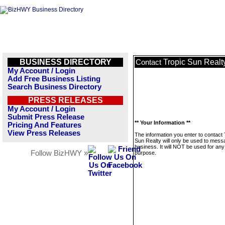
BUSINESS DIRECTORY
Tropic Sun Realt
Contact
My Account / Login
Add Free Business Listing
Search Business Directory
PRESS RELEASES
My Account / Login
Submit Press Release
** Your Information **
Pricing And Features
View Press Releases
The information you enter to contact 
Sun Realty will only be used to mess
business. It will NOT be used for any
Follow BizHWY »
purpose.