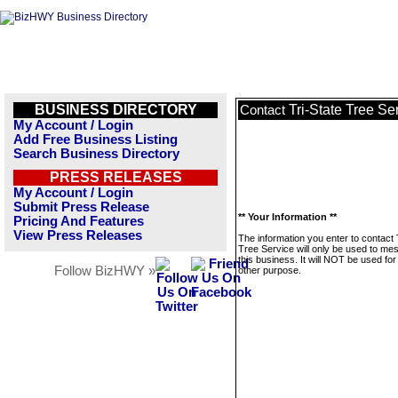
BUSINESS DIRECTORY
Tri-State Tree Se
Contact
My Account / Login
Add Free Business Listing
Search Business Directory
PRESS RELEASES
My Account / Login
Submit Press Release
** Your Information **
Pricing And Features
View Press Releases
The information you enter to contact 
Tree Service will only be used to me
this business. It will NOT be used fo
Follow BizHWY »
other purpose.