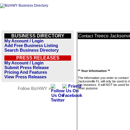
BUSINESS DIRECTORY
Treeco Jacksonvi
Contact
My Account / Login
Add Free Business Listing
Search Business Directory
PRESS RELEASES
My Account / Login
Submit Press Release
** Your Information **
Pricing And Features
View Press Releases
The information you enter to contact
Jacksonville FL will only be used to
this business. It will NOT be used fo
Follow BizHWY »
other purpose.