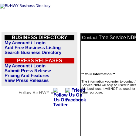
BUSINESS DIRECTORY
Tree Service NB
Contact
My Account / Login
Add Free Business Listing
Search Business Directory
PRESS RELEASES
My Account / Login
Submit Press Release
** Your Information **
Pricing And Features
View Press Releases
The information you enter to contact
Service NBM will only be used to m
this business. It will NOT be used fo
Follow BizHWY »
other purpose.