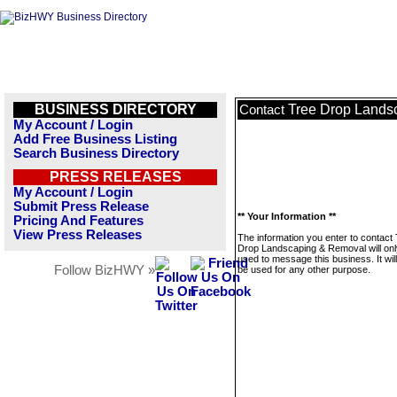
BUSINESS DIRECTORY
Tree Drop Lands
Contact
My Account / Login
Add Free Business Listing
Search Business Directory
PRESS RELEASES
My Account / Login
Submit Press Release
** Your Information **
Pricing And Features
View Press Releases
The information you enter to contact
Drop Landscaping & Removal will onl
used to message this business. It wi
Follow BizHWY »
be used for any other purpose.