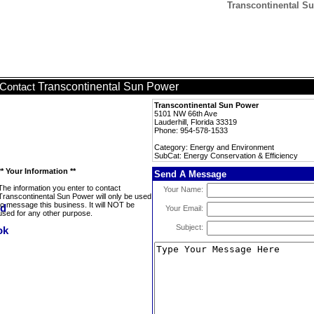
Transcontinental Su
Transcontinental Sun Power
Contact
Transcontinental Sun Power
5101 NW 66th Ave
Lauderhill, Florida 33319
Phone: 954-578-1533
Category: Energy and Environment
SubCat: Energy Conservation & Efficiency
** Your Information **
Send A Message
The information you enter to contact
Your Name:
Transcontinental Sun Power will only be used
to message this business. It will NOT be
Your Email:
used for any other purpose.
Subject: