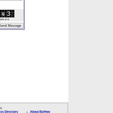
ft of it.
ks
ss Directory
About BizHwy