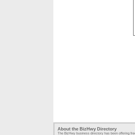
About the BizHwy Directory
The BizHwy business directory has been offering fr