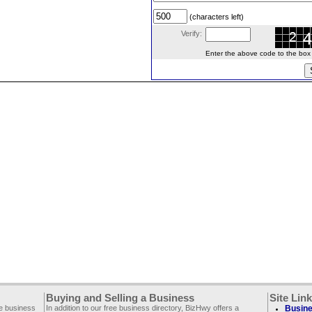
(characters left)
Verify:
Enter the above code to the box le
Buying and Selling a Business
Site Lin
ee business
In addition to our free business directory, BizHwy offers a
Busine