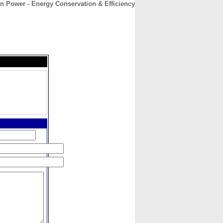
n Power - Energy Conservation & Efficiency
CONTACT
ABOUT
HOME