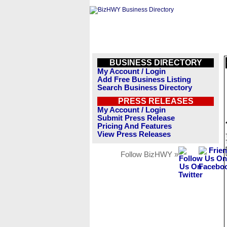
BUSINESS DIRECTORY
My Account / Login
Add Free Business Listing
Search Business Directory
PRESS RELEASES
My Account / Login
Submit Press Release
Pricing And Features
View Press Releases
Follow BizHWY »