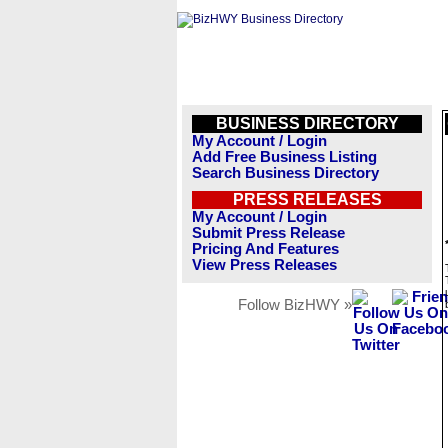
BUSINESS DIRECTORY
My Account / Login
Add Free Business Listing
Search Business Directory
PRESS RELEASES
My Account / Login
Submit Press Release
Pricing And Features
View Press Releases
Follow BizHWY »