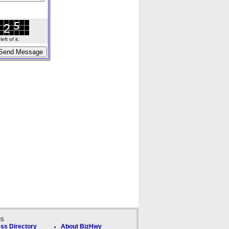
ft of it.
ks
ss Directory
About BizHwy