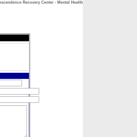
nscendence Recovery Center - Mental Health
CONTACT
ABOUT
HOME