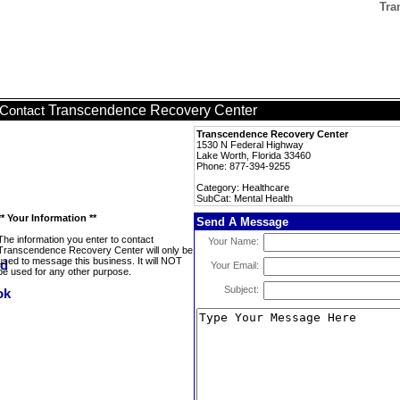
Tra
Transcendence Recovery Center
Contact
Transcendence Recovery Center
1530 N Federal Highway
Lake Worth, Florida 33460
Phone: 877-394-9255
Category: Healthcare
SubCat: Mental Health
** Your Information **
Send A Message
The information you enter to contact
Your Name:
Transcendence Recovery Center will only be
used to message this business. It will NOT
Your Email:
be used for any other purpose.
Subject: