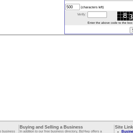
(characters left)
Verify:
Enter the above code to the box le
Buying and Selling a Business
Site Lin
ee business
In addition to our free business directory, BizHwy offers a
Busine