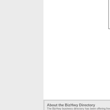
About the BizHwy Directory
The BizHwy business directory has been offering fr