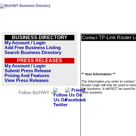
BUSINESS DIRECTORY
TP-Link Router L
Contact
My Account / Login
Add Free Business Listing
Search Business Directory
PRESS RELEASES
My Account / Login
Submit Press Release
** Your Information **
Pricing And Features
View Press Releases
The information you enter to contact
Router Login will only be used to me
this business. It will NOT be used fo
Follow BizHWY »
other purpose.