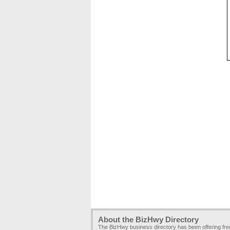
About the BizHwy Directory
The BizHwy business directory has been offering fr