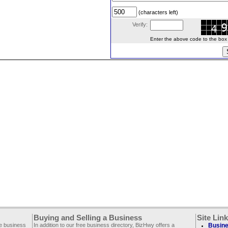
(characters left)
Verify:
Enter the above code to the box le
Buying and Selling a Business
Site Lin
ee business
In addition to our free business directory, BizHwy offers a
Busine