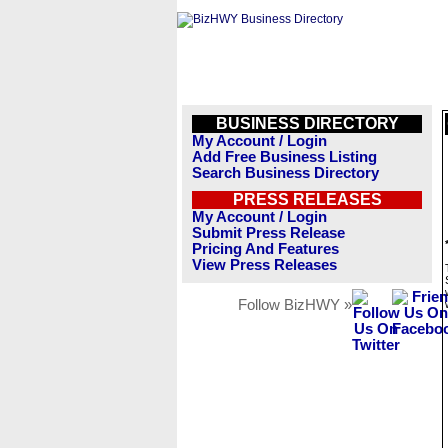
BUSINESS DIRECTORY
My Account / Login
Add Free Business Listing
Search Business Directory
PRESS RELEASES
My Account / Login
Submit Press Release
Pricing And Features
View Press Releases
Follow BizHWY »