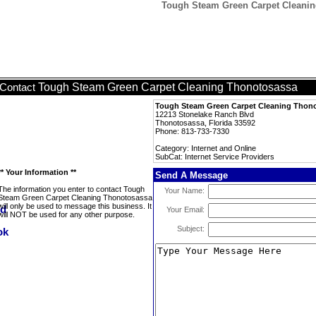
Tough Steam Green Carpet Cleaning
Tough Steam Green Carpet Cleaning Thonotosassa
Contact
Tough Steam Green Carpet Cleaning Thon
12213 Stonelake Ranch Blvd
Thonotosassa, Florida 33592
Phone: 813-733-7330
Category: Internet and Online
SubCat: Internet Service Providers
** Your Information **
Send A Message
The information you enter to contact Tough
Your Name:
Steam Green Carpet Cleaning Thonotosassa
will only be used to message this business. It
Your Email:
will NOT be used for any other purpose.
Subject: