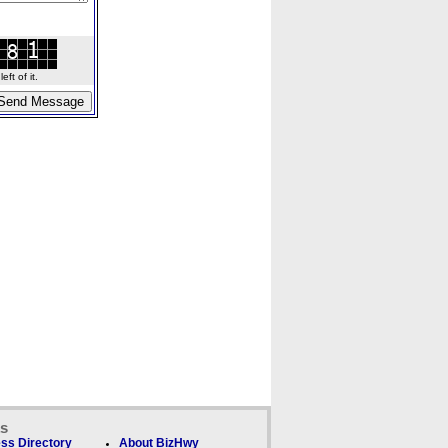
ft of it.
ks
ss Directory
About BizHwy