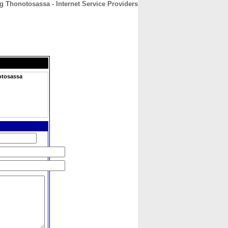
 Thonotosassa - Internet Service Providers
CONTACT
ABOUT
HOME
otosassa