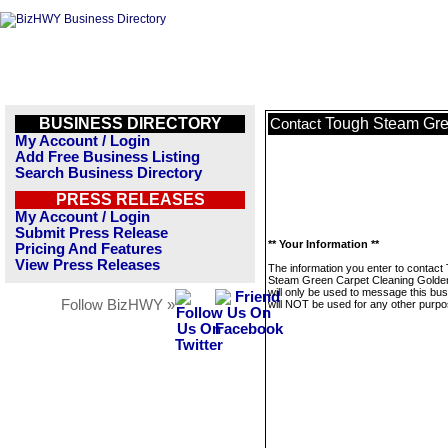
BUSINESS DIRECTORY
Tough Steam Gre
Contact
My Account / Login
Add Free Business Listing
Search Business Directory
PRESS RELEASES
My Account / Login
Submit Press Release
** Your Information **
Pricing And Features
View Press Releases
The information you enter to contact
Steam Green Carpet Cleaning Golde
will only be used to message this bus
Follow BizHWY »
will NOT be used for any other purpo