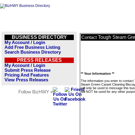
BUSINESS DIRECTORY
Tough Steam Gre
Contact
My Account / Login
Add Free Business Listing
Search Business Directory
PRESS RELEASES
My Account / Login
Submit Press Release
** Your Information **
Pricing And Features
View Press Releases
The information you enter to contact
Steam Green Carpet Cleaning Bisca
will only be used to message this bus
Follow BizHWY »
will NOT be used for any other purpo