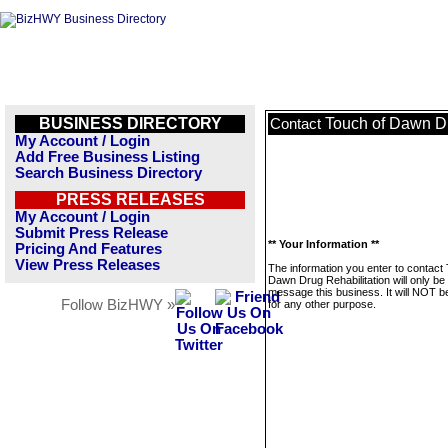
BUSINESS DIRECTORY
Touch of Dawn Dr
Contact
My Account / Login
Add Free Business Listing
Search Business Directory
PRESS RELEASES
My Account / Login
Submit Press Release
** Your Information **
Pricing And Features
View Press Releases
The information you enter to contact
Dawn Drug Rehabilitation will only be
message this business. It will NOT b
Follow BizHWY »
for any other purpose.