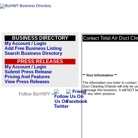
BUSINESS DIRECTORY
Total Air Duct Cl
Contact
My Account / Login
Add Free Business Listing
Search Business Directory
PRESS RELEASES
My Account / Login
Submit Press Release
** Your Information **
Pricing And Features
View Press Releases
The information you enter to contact T
Duct Cleaning Orlando will only be us
message this business. It will NOT b
Follow BizHWY »
for any other purpose.