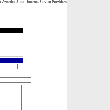
p Awarded Sites - Internet Service Providers
CONTACT
ABOUT
HOME