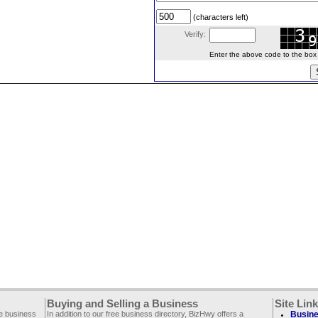
(characters left)
Verify:
Enter the above code to the box le
Buying and Selling a Business
Site Lin
ee business
In addition to our free business directory, BizHwy offers a
Busine