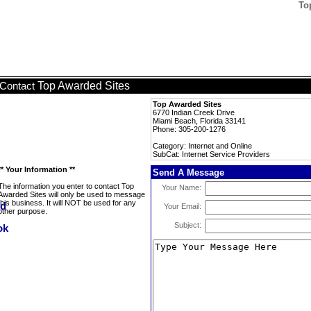
To
Top Awarded Sites
Contact
Top Awarded Sites
6770 Indian Creek Drive
Miami Beach, Florida 33141
Phone: 305-200-1276
Category: Internet and Online
SubCat: Internet Service Providers
** Your Information **
Send A Message
The information you enter to contact Top
Your Name:
Awarded Sites will only be used to message
this business. It will NOT be used for any
Your Email:
other purpose.
Subject: