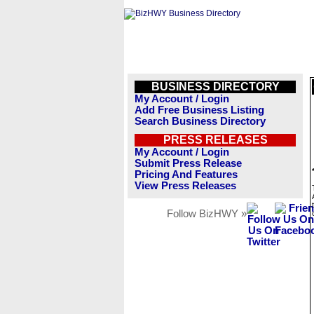
BUSINESS DIRECTORY
My Account / Login
Add Free Business Listing
Search Business Directory
PRESS RELEASES
My Account / Login
Submit Press Release
Pricing And Features
View Press Releases
Follow BizHWY »