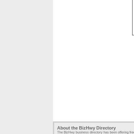
About the BizHwy Directory
The BizHwy business directory has been offering fr