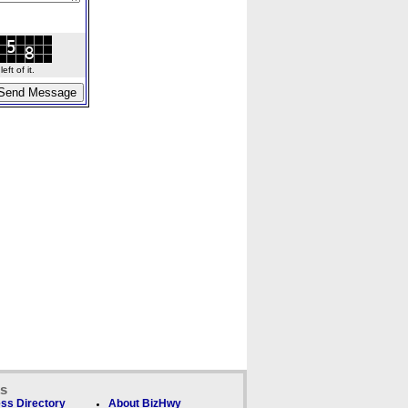
ft of it.
ks
ss Directory
About BizHwy