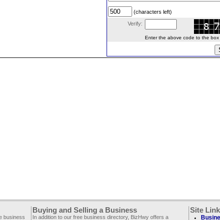
(characters left)
Verify:
Enter the above code to the box le
Buying and Selling a Business
Site Lin
ee business
In addition to our free business directory, BizHwy offers a
Busine