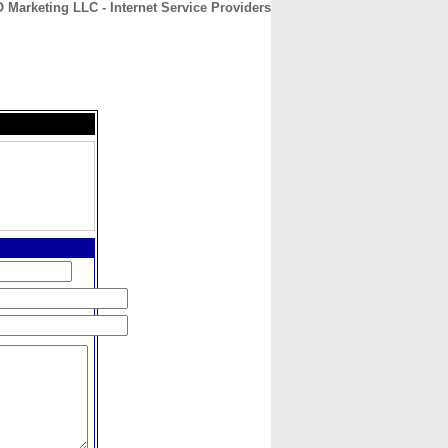
 Marketing LLC - Internet Service Providers
CONTACT
ABOUT
HOME