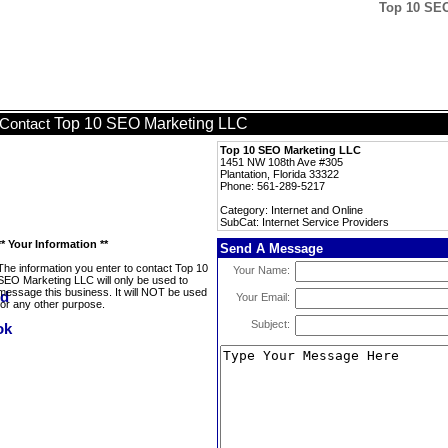
Top 10 SEO
Top 10 SEO Marketing LLC
Contact
Top 10 SEO Marketing LLC
1451 NW 108th Ave #305
Plantation, Florida 33322
Phone: 561-289-5217
Category: Internet and Online
SubCat: Internet Service Providers
** Your Information **
Send A Message
The information you enter to contact Top 10
Your Name:
SEO Marketing LLC will only be used to
message this business. It will NOT be used
Your Email:
for any other purpose.
Subject: