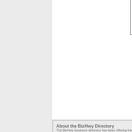
About the BizHwy Directory
The BizHwy business directory has been offering fr