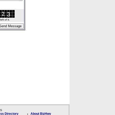
ft of it.
ks
ss Directory
About BizHwy