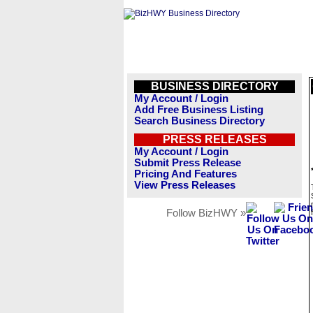
BUSINESS DIRECTORY
My Account / Login
Add Free Business Listing
Search Business Directory
PRESS RELEASES
My Account / Login
Submit Press Release
Pricing And Features
View Press Releases
Follow BizHWY »