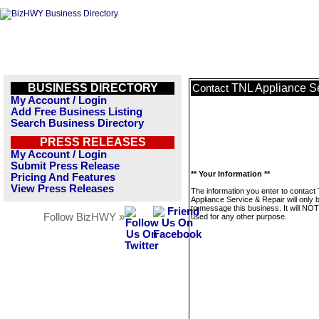
BUSINESS DIRECTORY
TNL Appliance Se
Contact
My Account / Login
Add Free Business Listing
Search Business Directory
PRESS RELEASES
My Account / Login
Submit Press Release
** Your Information **
Pricing And Features
View Press Releases
The information you enter to contact
Appliance Service & Repair will only 
to message this business. It will NO
Follow BizHWY »
used for any other purpose.