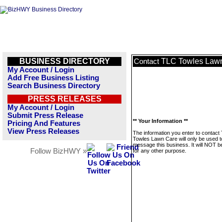
BUSINESS DIRECTORY
TLC Towles Law
Contact
My Account / Login
Add Free Business Listing
Search Business Directory
PRESS RELEASES
My Account / Login
Submit Press Release
** Your Information **
Pricing And Features
View Press Releases
The information you enter to contact
Towles Lawn Care will only be used t
message this business. It will NOT b
Follow BizHWY »
for any other purpose.