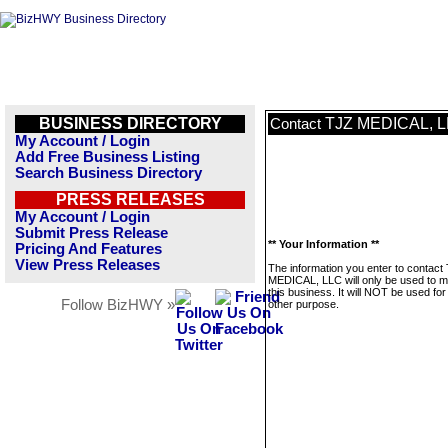
BUSINESS DIRECTORY
TJZ MEDICAL, 
Contact
My Account / Login
Add Free Business Listing
Search Business Directory
PRESS RELEASES
My Account / Login
Submit Press Release
** Your Information **
Pricing And Features
View Press Releases
The information you enter to contact
MEDICAL, LLC will only be used to 
this business. It will NOT be used fo
Follow BizHWY »
other purpose.