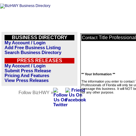
BUSINESS DIRECTORY
Title Professional
Contact
My Account / Login
Add Free Business Listing
Search Business Directory
PRESS RELEASES
My Account / Login
Submit Press Release
** Your Information **
Pricing And Features
View Press Releases
The information you enter to contact T
Professionals of Florida will only be 
message this business. It will NOT b
Follow BizHWY »
for any other purpose.