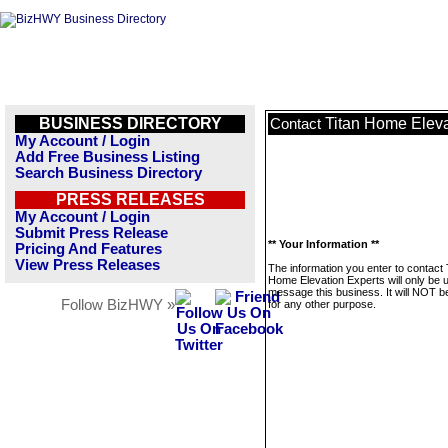
BUSINESS DIRECTORY
Titan Home Eleva
Contact
My Account / Login
Add Free Business Listing
Search Business Directory
PRESS RELEASES
My Account / Login
Submit Press Release
** Your Information **
Pricing And Features
View Press Releases
The information you enter to contact 
Home Elevation Experts will only be 
message this business. It will NOT b
Follow BizHWY »
for any other purpose.