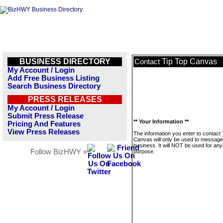
BUSINESS DIRECTORY
Tip Top Canvas
Contact
My Account / Login
Add Free Business Listing
Search Business Directory
PRESS RELEASES
My Account / Login
Submit Press Release
** Your Information **
Pricing And Features
View Press Releases
The information you enter to contact 
Canvas will only be used to message 
business. It will NOT be used for any
Follow BizHWY »
purpose.