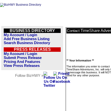
BUSINESS DIRECTORY
TimeShare Advent
Contact
My Account / Login
Add Free Business Listing
Search Business Directory
PRESS RELEASES
My Account / Login
Submit Press Release
** Your Information **
Pricing And Features
View Press Releases
The information you enter to contact
TimeShare Adventures, Inc. will only
to message this business. It will NO
Follow BizHWY »
used for any other purpose.