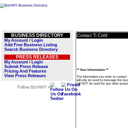
BUSINESS DIRECTORY
Ti Cold
Contact
My Account / Login
Add Free Business Listing
Search Business Directory
PRESS RELEASES
My Account / Login
Submit Press Release
** Your Information **
Pricing And Features
View Press Releases
The information you enter to contact 
will only be used to message this bus
will NOT be used for any other purpo
Follow BizHWY »