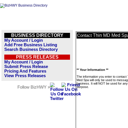
BUSINESS DIRECTORY
Thin MD Med Sp
Contact
My Account / Login
Add Free Business Listing
Search Business Directory
PRESS RELEASES
My Account / Login
Submit Press Release
** Your Information **
Pricing And Features
View Press Releases
The information you enter to contact
Med Spa will only be used to message
business. It will NOT be used for any
Follow BizHWY »
purpose.