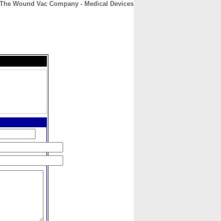
The Wound Vac Company - Medical Devices
CONTACT
ABOUT
HOME