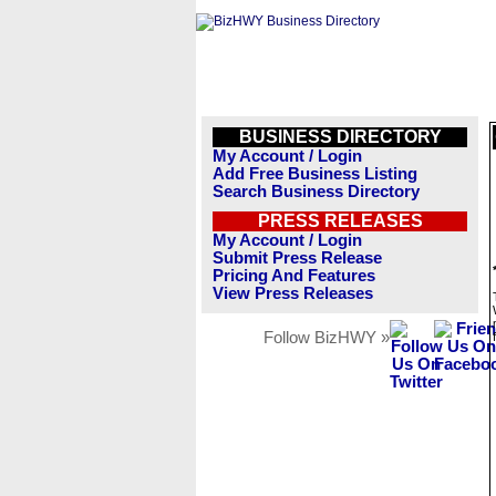
BUSINESS DIRECTORY
My Account / Login
Add Free Business Listing
Search Business Directory
PRESS RELEASES
My Account / Login
Submit Press Release
Pricing And Features
View Press Releases
Follow BizHWY »