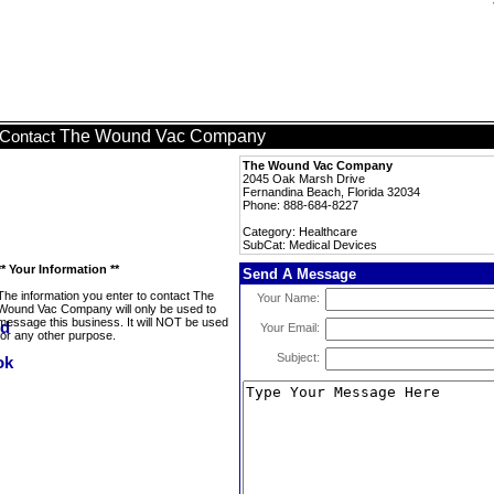
The Wound Vac Company
Contact
The Wound Vac Company
2045 Oak Marsh Drive
Fernandina Beach, Florida 32034
Phone: 888-684-8227
Category: Healthcare
SubCat: Medical Devices
** Your Information **
Send A Message
The information you enter to contact The
Your Name:
Wound Vac Company will only be used to
message this business. It will NOT be used
Your Email:
for any other purpose.
Subject: