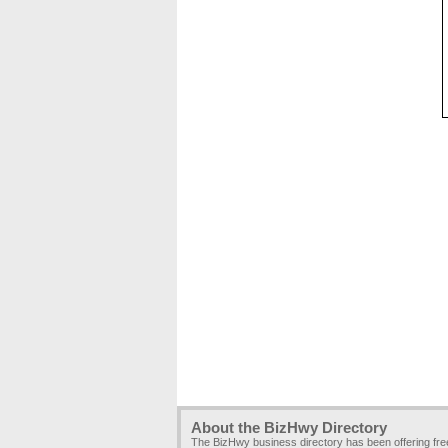
About the BizHwy Directory
The BizHwy business directory has been offering fr