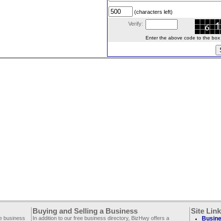
(characters left)
Verify:
Enter the above code to the box le
Buying and Selling a Business
Site Lin
ee business
In addition to our free business directory, BizHwy offers a
Busine