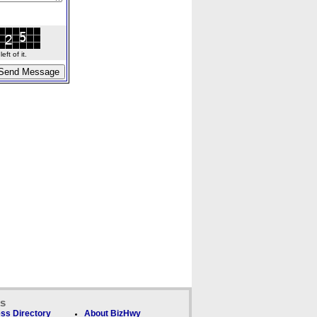
ft of it.
ks
ss Directory
About BizHwy