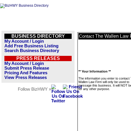
BUSINESS DIRECTORY
The Wallen Law 
Contact
My Account / Login
Add Free Business Listing
Search Business Directory
PRESS RELEASES
My Account / Login
Submit Press Release
** Your Information **
Pricing And Features
View Press Releases
The information you enter to contact
Wallen Law Firm will only be used to
message this business. It will NOT b
Follow BizHWY »
for any other purpose.