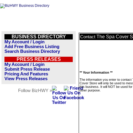
BUSINESS DIRECTORY
The Spa Cover S
Contact
My Account / Login
Add Free Business Listing
Search Business Directory
PRESS RELEASES
My Account / Login
Submit Press Release
** Your Information **
Pricing And Features
View Press Releases
The information you enter to contact
Cover Store will only be used to me
this business. It will NOT be used fo
Follow BizHWY »
other purpose.