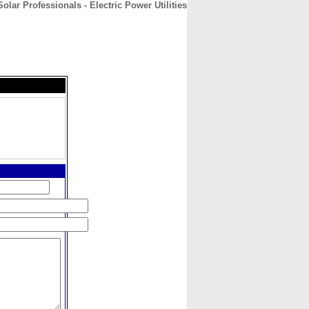
olar Professionals - Electric Power Utilities
CONTACT
ABOUT
HOME