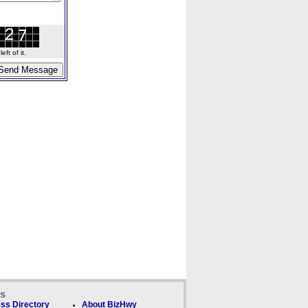
ft of it.
ks
ss Directory
About BizHwy