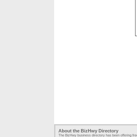
About the BizHwy Directory
The BizHwy business directory has been offering fr