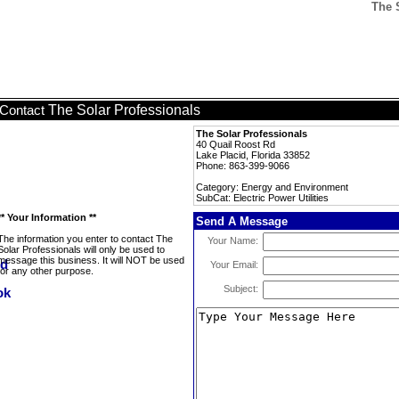
The S
The Solar Professionals
Contact
The Solar Professionals
40 Quail Roost Rd
Lake Placid, Florida 33852
Phone: 863-399-9066
Category: Energy and Environment
SubCat: Electric Power Utilities
** Your Information **
Send A Message
The information you enter to contact The
Your Name:
Solar Professionals will only be used to
message this business. It will NOT be used
Your Email:
for any other purpose.
Subject: