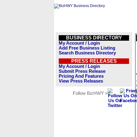
BUSINESS DIRECTORY
My Account / Login
Add Free Business Listing
Search Business Directory
PRESS RELEASES
My Account / Login
Submit Press Release
Pricing And Features
View Press Releases
Follow BizHWY »