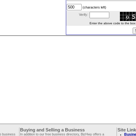
(characters left)
Verify:
Enter the above code to the box le
Buying and Selling a Business
Site Lin
ee business
In addition to our free business directory, BizHwy offers a
Busine