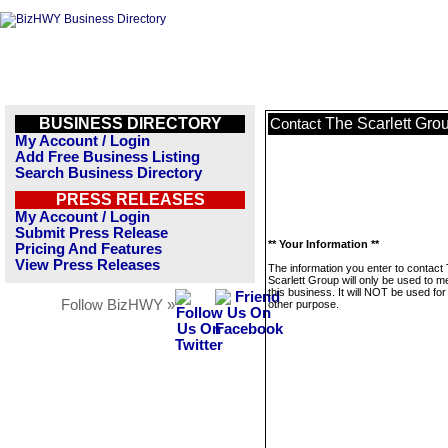
BUSINESS DIRECTORY
The Scarlett Gro
Contact
My Account / Login
Add Free Business Listing
Search Business Directory
PRESS RELEASES
My Account / Login
Submit Press Release
** Your Information **
Pricing And Features
View Press Releases
The information you enter to contact
Scarlett Group will only be used to 
this business. It will NOT be used fo
Follow BizHWY »
other purpose.