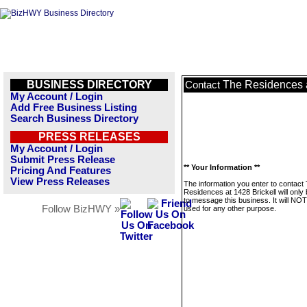
BUSINESS DIRECTORY
The Residences a
Contact
My Account / Login
Add Free Business Listing
Search Business Directory
PRESS RELEASES
My Account / Login
Submit Press Release
** Your Information **
Pricing And Features
View Press Releases
The information you enter to contact
Residences at 1428 Brickell will only
to message this business. It will NO
Follow BizHWY »
used for any other purpose.