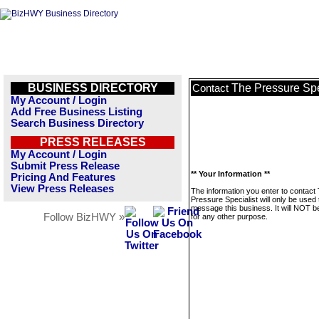
BUSINESS DIRECTORY
The Pressure Spe
Contact
My Account / Login
Add Free Business Listing
Search Business Directory
PRESS RELEASES
My Account / Login
Submit Press Release
** Your Information **
Pricing And Features
View Press Releases
The information you enter to contact
Pressure Specialist will only be used 
message this business. It will NOT b
Follow BizHWY »
for any other purpose.