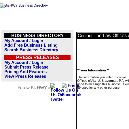
BUSINESS DIRECTORY
The Law Offices o
Contact
My Account / Login
Add Free Business Listing
Search Business Directory
PRESS RELEASES
My Account / Login
Submit Press Release
** Your Information **
Pricing And Features
View Press Releases
The information you enter to contact
Offices of Alan J. Braverman, P.A. wil
used to message this business. It wi
Follow BizHWY »
be used for any other purpose.