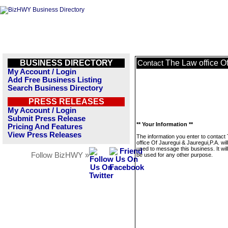
BUSINESS DIRECTORY
The Law office Of
Contact
My Account / Login
Add Free Business Listing
Search Business Directory
PRESS RELEASES
My Account / Login
Submit Press Release
** Your Information **
Pricing And Features
View Press Releases
The information you enter to contact
office Of Jauregui & Jauregui,P.A. wil
used to message this business. It wi
Follow BizHWY »
be used for any other purpose.