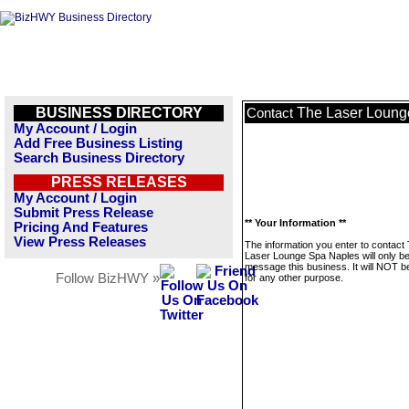
BUSINESS DIRECTORY
The Laser Loung
Contact
My Account / Login
Add Free Business Listing
Search Business Directory
PRESS RELEASES
My Account / Login
Submit Press Release
** Your Information **
Pricing And Features
View Press Releases
The information you enter to contact
Laser Lounge Spa Naples will only be
message this business. It will NOT b
Follow BizHWY »
for any other purpose.