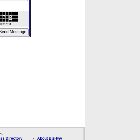
ft of it.
ks
ss Directory
About BizHwy