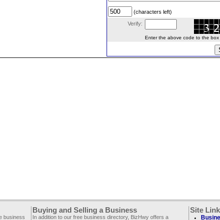
(characters left)
Verify:
Enter the above code to the box le
Buying and Selling a Business
Site Lin
ee business
In addition to our free business directory, BizHwy offers a
Busine