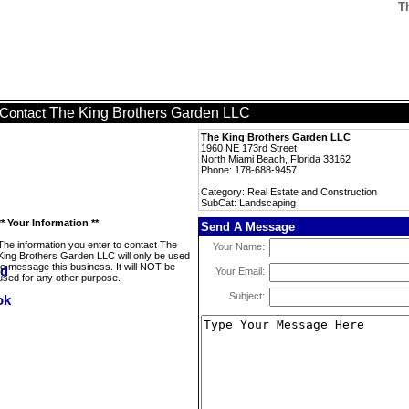
T
The King Brothers Garden LLC
Contact
The King Brothers Garden LLC
1960 NE 173rd Street
North Miami Beach, Florida 33162
Phone: 178-688-9457
Category: Real Estate and Construction
SubCat: Landscaping
** Your Information **
Send A Message
The information you enter to contact The
Your Name:
King Brothers Garden LLC will only be used
to message this business. It will NOT be
Your Email:
used for any other purpose.
Subject: