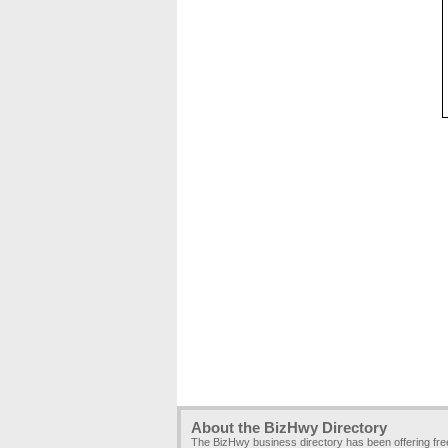
About the BizHwy Directory
The BizHwy business directory has been offering fr