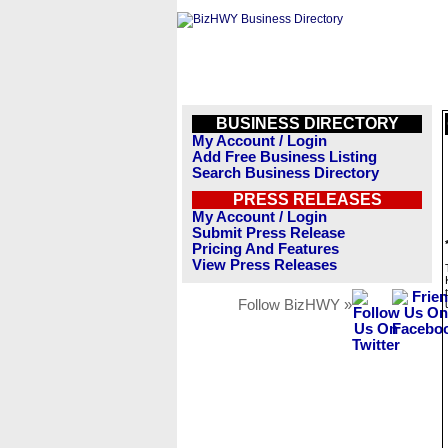
BUSINESS DIRECTORY
My Account / Login
Add Free Business Listing
Search Business Directory
PRESS RELEASES
My Account / Login
Submit Press Release
Pricing And Features
View Press Releases
Follow BizHWY »