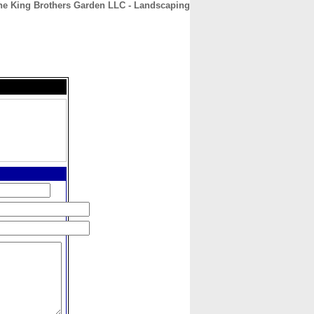
he King Brothers Garden LLC - Landscaping
CONTACT
ABOUT
HOME