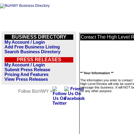
BUSINESS DIRECTORY
The High Level 
Contact
My Account / Login
Add Free Business Listing
Search Business Directory
PRESS RELEASES
My Account / Login
Submit Press Release
** Your Information **
Pricing And Features
View Press Releases
The information you enter to contact
High Level Review will only be used t
message this business. It will NOT b
Follow BizHWY »
for any other purpose.