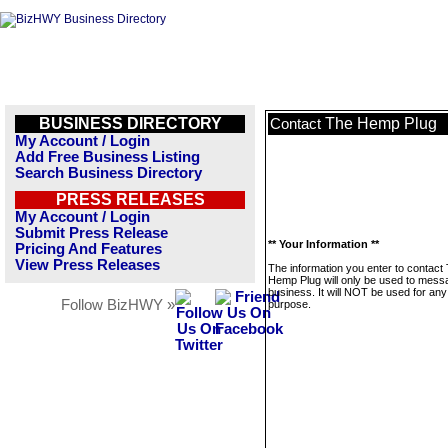
BUSINESS DIRECTORY
The Hemp Plug
Contact
My Account / Login
Add Free Business Listing
Search Business Directory
PRESS RELEASES
My Account / Login
Submit Press Release
** Your Information **
Pricing And Features
View Press Releases
The information you enter to contact
Hemp Plug will only be used to messa
business. It will NOT be used for any
Follow BizHWY »
purpose.