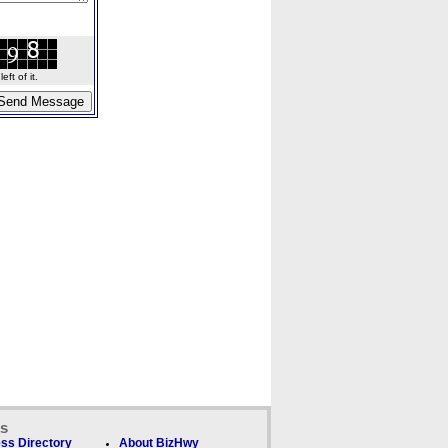
ft of it.
ks
ss Directory
About BizHwy