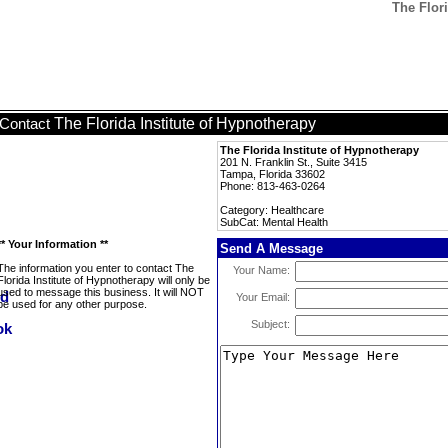
The Flori
The Florida Institute of Hypnotherapy
Contact
The Florida Institute of Hypnotherapy
201 N. Franklin St., Suite 3415
Tampa, Florida 33602
Phone: 813-463-0264
Category: Healthcare
SubCat: Mental Health
** Your Information **
Send A Message
The information you enter to contact The
Your Name:
Florida Institute of Hypnotherapy will only be
used to message this business. It will NOT
Your Email:
be used for any other purpose.
Subject: