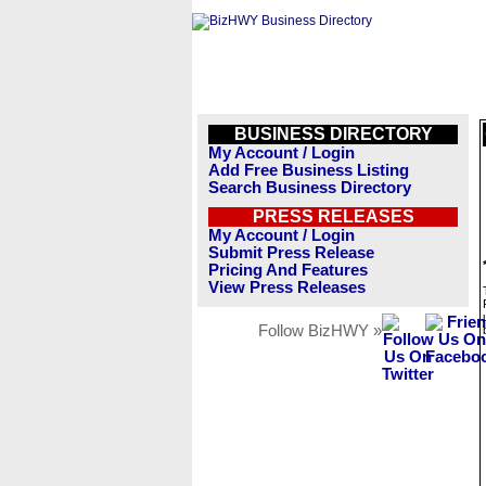
BUSINESS DIRECTORY
My Account / Login
Add Free Business Listing
Search Business Directory
PRESS RELEASES
My Account / Login
Submit Press Release
Pricing And Features
View Press Releases
Follow BizHWY »