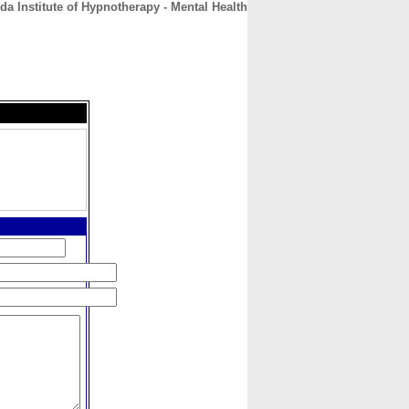
da Institute of Hypnotherapy - Mental Health
CONTACT
ABOUT
HOME