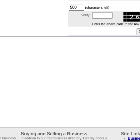
(characters left)
Verify:
Enter the above code to the box le
Buying and Selling a Business
Site Lin
ee business
In addition to our free business directory, BizHwy offers a
Busine