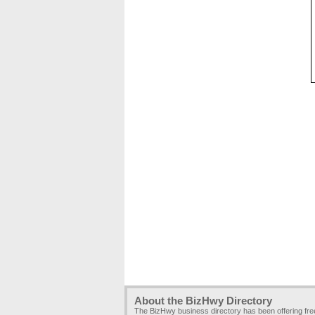
About the BizHwy Directory
The BizHwy business directory has been offering fr