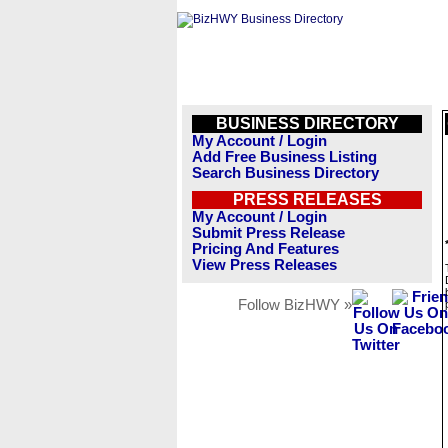
BUSINESS DIRECTORY
My Account / Login
Add Free Business Listing
Search Business Directory
PRESS RELEASES
My Account / Login
Submit Press Release
Pricing And Features
View Press Releases
Follow BizHWY »