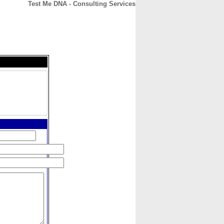
Test Me DNA - Consulting Services
CONTACT
ABOUT
HOME