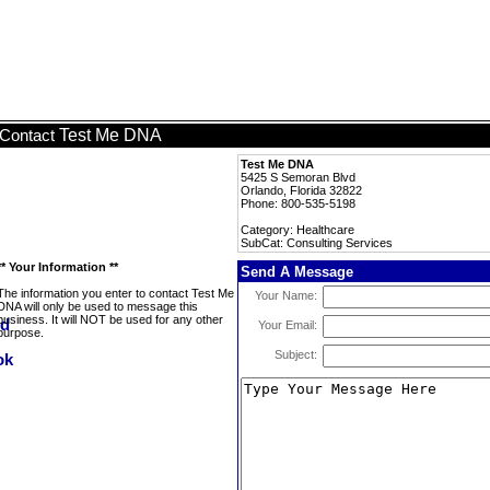
Test Me DNA
Contact
Test Me DNA
5425 S Semoran Blvd
Orlando, Florida 32822
Phone: 800-535-5198
Category: Healthcare
SubCat: Consulting Services
** Your Information **
Send A Message
The information you enter to contact Test Me
Your Name:
DNA will only be used to message this
business. It will NOT be used for any other
Your Email:
purpose.
Subject: