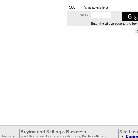
(characters left)
Verify:
Enter the above code to the box le
Buying and Selling a Business
Site Lin
ee business
In addition to our free business directory, BizHwy offers a
Busine