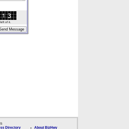
ft of it.
ks
ss Directory
About BizHwy