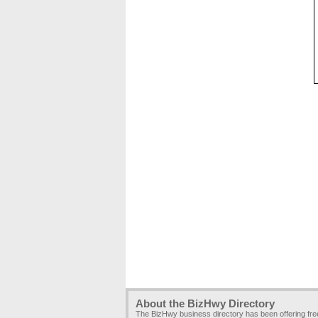
About the BizHwy Directory
The BizHwy business directory has been offering fr