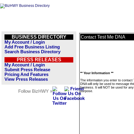
BUSINESS DIRECTORY
Test Me DNA
Contact
My Account / Login
Add Free Business Listing
Search Business Directory
PRESS RELEASES
My Account / Login
Submit Press Release
** Your Information **
Pricing And Features
View Press Releases
The information you enter to contact
DNA will only be used to message thi
business. It will NOT be used for any
Follow BizHWY »
purpose.