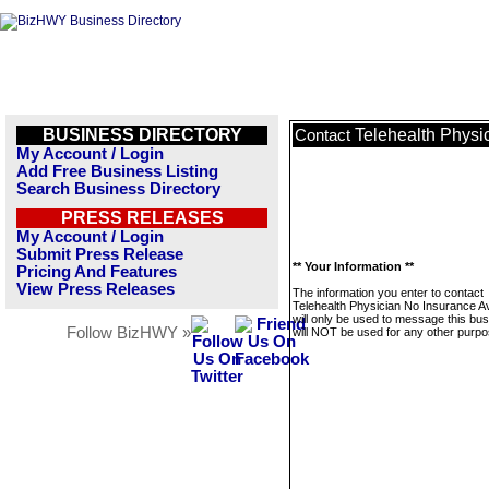
BUSINESS DIRECTORY
Telehealth Physi
Contact
My Account / Login
Add Free Business Listing
Search Business Directory
PRESS RELEASES
My Account / Login
Submit Press Release
** Your Information **
Pricing And Features
View Press Releases
The information you enter to contact
Telehealth Physician No Insurance A
will only be used to message this bus
Follow BizHWY »
will NOT be used for any other purpo