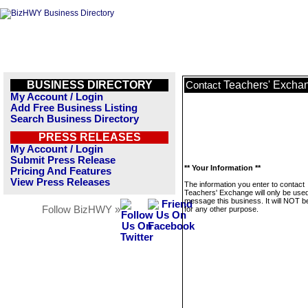
BUSINESS DIRECTORY
Teachers' Excha
Contact
My Account / Login
Add Free Business Listing
Search Business Directory
PRESS RELEASES
My Account / Login
Submit Press Release
** Your Information **
Pricing And Features
View Press Releases
The information you enter to contact
Teachers' Exchange will only be used
message this business. It will NOT b
Follow BizHWY »
for any other purpose.