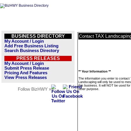
BUSINESS DIRECTORY
TAX Landscapin
Contact
My Account / Login
Add Free Business Listing
Search Business Directory
PRESS RELEASES
My Account / Login
Submit Press Release
** Your Information **
Pricing And Features
View Press Releases
The information you enter to contact
Landscaping will only be used to me
this business. It will NOT be used fo
Follow BizHWY »
other purpose.