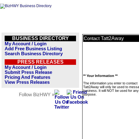
BUSINESS DIRECTORY
Tatt2Away
Contact
My Account / Login
Add Free Business Listing
Search Business Directory
PRESS RELEASES
My Account / Login
Submit Press Release
** Your Information **
Pricing And Features
View Press Releases
The information you enter to contact
Tatt2Away will only be used to messa
business. It will NOT be used for any
Follow BizHWY »
purpose.