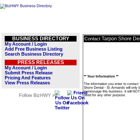
BUSINESS DIRECTORY
Tarpon Shore Den
Contact
My Account / Login
Add Free Business Listing
Search Business Directory
PRESS RELEASES
My Account / Login
Submit Press Release
** Your Information **
Pricing And Features
View Press Releases
The information you enter to contact
Shore Dental - St. Armands will only 
to message this business. It will NO
Follow BizHWY »
used for any other purpose.