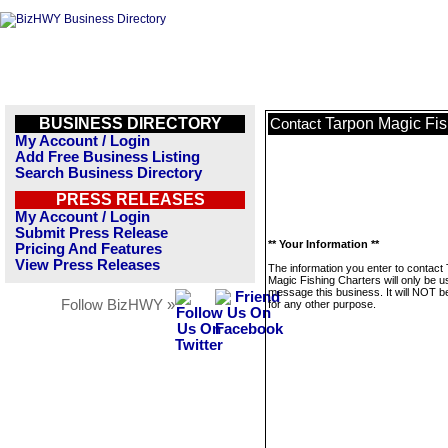
BUSINESS DIRECTORY
Tarpon Magic Fis
Contact
My Account / Login
Add Free Business Listing
Search Business Directory
PRESS RELEASES
My Account / Login
Submit Press Release
** Your Information **
Pricing And Features
View Press Releases
The information you enter to contact
Magic Fishing Charters will only be u
message this business. It will NOT b
Follow BizHWY »
for any other purpose.