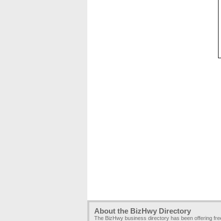
About the BizHwy Directory
The BizHwy business directory has been offering fr