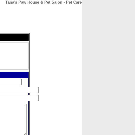
Tana's Paw House & Pet Salon - Pet Care
CONTACT
ABOUT
HOME