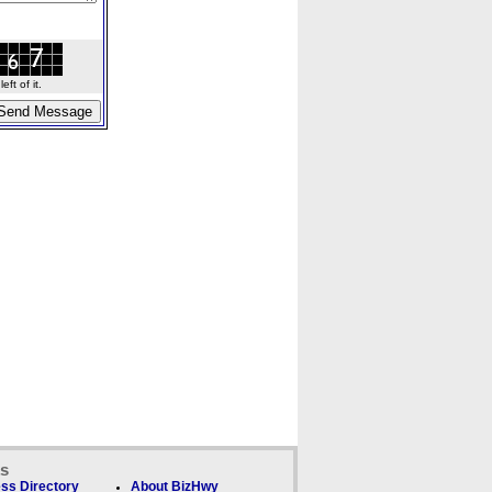
ft of it.
ks
ss Directory
About BizHwy