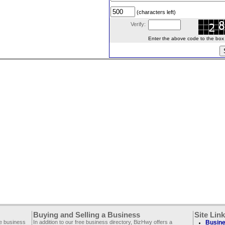
(characters left)
Verify:
Enter the above code to the box le
Buying and Selling a Business
Site Lin
ee business
In addition to our free business directory, BizHwy offers a
Busine