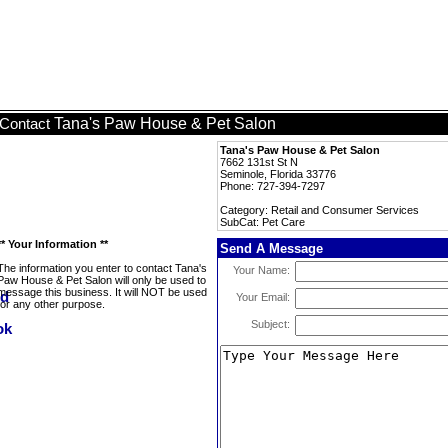
Tana's Paw House & Pet Salon
Contact
Tana's Paw House & Pet Salon
7662 131st St N
Seminole, Florida 33776
Phone: 727-394-7297
Category: Retail and Consumer Services
SubCat: Pet Care
** Your Information **
Send A Message
The information you enter to contact Tana's
Your Name:
Paw House & Pet Salon will only be used to
message this business. It will NOT be used
Your Email:
for any other purpose.
Subject: