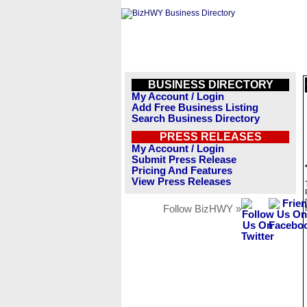
BUSINESS DIRECTORY
My Account / Login
Add Free Business Listing
Search Business Directory
PRESS RELEASES
My Account / Login
Submit Press Release
Pricing And Features
View Press Releases
Follow BizHWY »