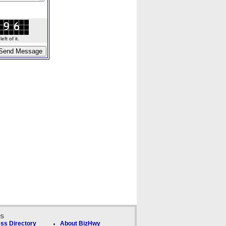
ft of it.
ks
ss Directory
About BizHwy