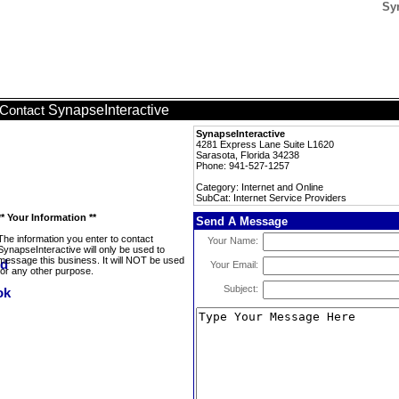
Syn
SynapseInteractive
Contact
SynapseInteractive
4281 Express Lane Suite L1620
Sarasota, Florida 34238
Phone: 941-527-1257
Category: Internet and Online
SubCat: Internet Service Providers
** Your Information **
Send A Message
The information you enter to contact
Your Name:
SynapseInteractive will only be used to
message this business. It will NOT be used
Your Email:
for any other purpose.
Subject: