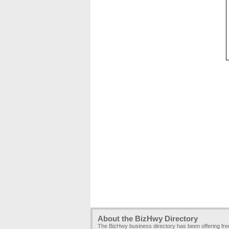
About the BizHwy Directory
The BizHwy business directory has been offering fr