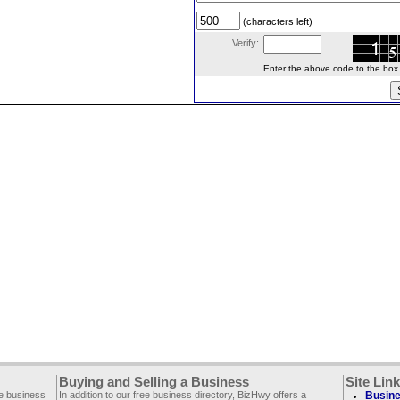
(characters left)
Verify:
Enter the above code to the box le
Buying and Selling a Business
Site Lin
ee business
In addition to our free business directory, BizHwy offers a
Busine