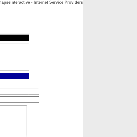
apseInteractive - Internet Service Providers
CONTACT
ABOUT
HOME