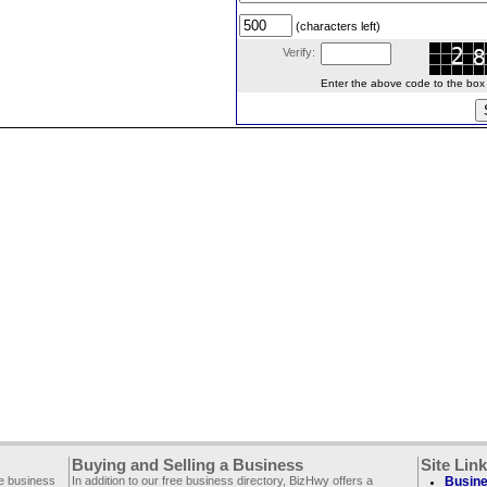
(characters left)
Verify:
Enter the above code to the box le
Buying and Selling a Business
Site Lin
ee business
In addition to our free business directory, BizHwy offers a
Busine