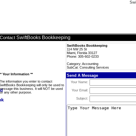
Swi
SwiftBooks Bookkeeping
Contact
SwiftBooks Bookkeeping
114 NW 25 St
Miami, Florida 33127
Phone: 305-602-0233
Category: Accounting
SubCat: Consulting Services
** Your Information **
Send A Message
The information you enter to contact
Your Name:
SwiftBooks Bookkeeping will only be used to
message this business. It will NOT be used
Your Email:
for any other purpose.
Subject: