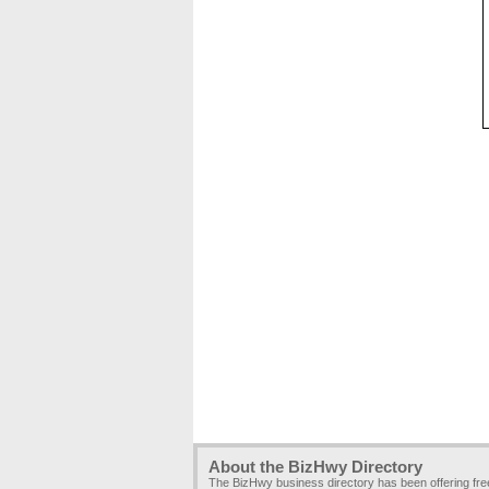
About the BizHwy Directory
The BizHwy business directory has been offering fr