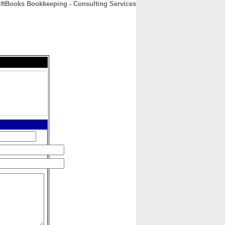
ftBooks Bookkeeping - Consulting Services
CONTACT
ABOUT
HOME