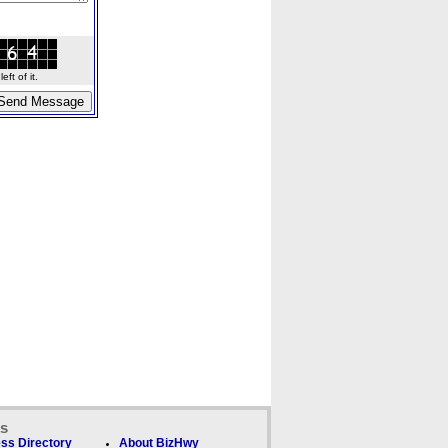
ft of it.
ks
ss Directory
About BizHwy