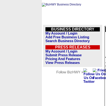
BUSINESS DIRECTORY
My Account / Login
Add Free Business Listing
Search Business Directory
PRESS RELEASES
My Account / Login
Submit Press Release
Pricing And Features
View Press Releases
Follow BizHWY »