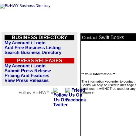
BUSINESS DIRECTORY
Swift Books
Contact
My Account / Login
Add Free Business Listing
Search Business Directory
PRESS RELEASES
My Account / Login
Submit Press Release
** Your Information **
Pricing And Features
View Press Releases
The information you enter to contact 
Books will only be used to message t
business. It will NOT be used for any
Follow BizHWY »
purpose.